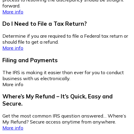
forward.
More info
Do I Need to File a Tax Return?
Determine if you are required to file a Federal tax return or
should file to get a refund.
More info
Filing and Payments
The IRS is making it easier than ever for you to conduct
business with us electronically.
More info
Where’s My Refund – It’s Quick, Easy and
Secure.
Get the most common IRS question answered… Where’s
My Refund? Secure access anytime from anywhere.
More info