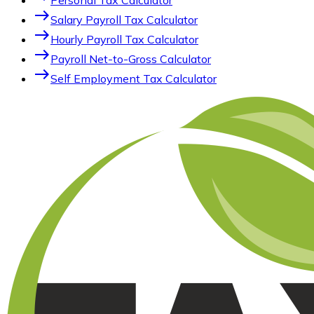
Personal Tax Calculator
east
Salary Payroll Tax Calculator
east
Hourly Payroll Tax Calculator
east
Payroll Net-to-Gross Calculator
east
Self Employment Tax Calculator