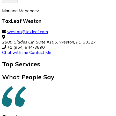
Mariana Menendez
TaxLeaf Weston
weston@taxleaf.com
2800 Glades Cir. Suite #105, Weston, FL, 33327
+1 (954) 944-3890
Chat with me
Contact Me
Top
Services
What People Say