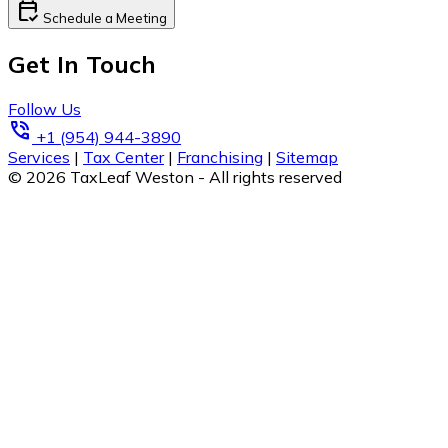
calendar_check
Schedule a Meeting
Get In Touch
Follow Us
phone_in_talk
+1 (954) 944-3890
Services
|
Tax Center
|
Franchising
|
Sitemap
© 2026 TaxLeaf Weston - All rights reserved