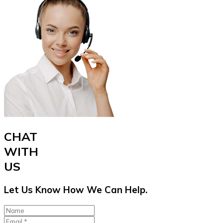
CHAT
WITH
US
Let Us Know How We Can Help.