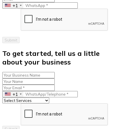
+1
Submit
To get started, tell us a little
about your business
+1
Submit