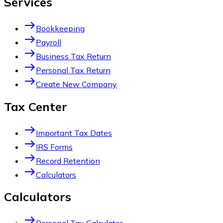
Services
east
Bookkeeping
east
Payroll
east
Business Tax Return
east
Personal Tax Return
east
Create New Company
Tax Center
east
Important Tax Dates
east
IRS Forms
east
Record Retention
east
Calculators
Calculators
east