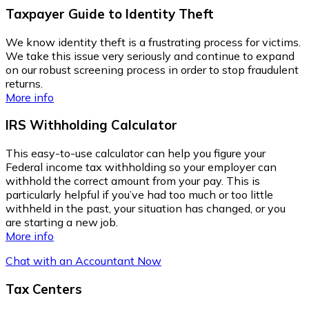
Taxpayer Guide to Identity Theft
We know identity theft is a frustrating process for victims.
We take this issue very seriously and continue to expand
on our robust screening process in order to stop fraudulent
returns.
More info
IRS Withholding Calculator
This easy-to-use calculator can help you figure your
Federal income tax withholding so your employer can
withhold the correct amount from your pay. This is
particularly helpful if you’ve had too much or too little
withheld in the past, your situation has changed, or you
are starting a new job.
More info
Chat with an Accountant Now
Tax Centers