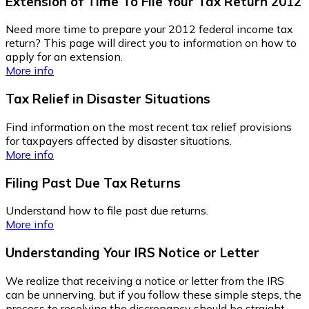
Extension of Time To File Your Tax Return 2012
Need more time to prepare your 2012 federal income tax
return? This page will direct you to information on how to
apply for an extension.
More info
Tax Relief in Disaster Situations
Find information on the most recent tax relief provisions
for taxpayers affected by disaster situations.
More info
Filing Past Due Tax Returns
Understand how to file past due returns.
More info
Understanding Your IRS Notice or Letter
We realize that receiving a notice or letter from the IRS
can be unnerving, but if you follow these simple steps, the
process to resolving the discrepancy should be straight