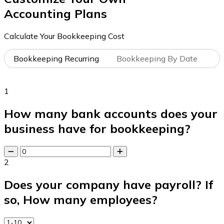
Accounting Plans
Calculate Your Bookkeeping Cost
Bookkeeping Recurring
Bookkeeping By Date
1
How many bank accounts does your
business have for bookkeeping?
2
Does your company have payroll? If
so, How many employees?