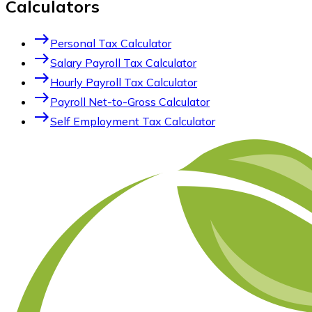
Calculators
east
Personal Tax Calculator
east
Salary Payroll Tax Calculator
east
Hourly Payroll Tax Calculator
east
Payroll Net-to-Gross Calculator
east
Self Employment Tax Calculator