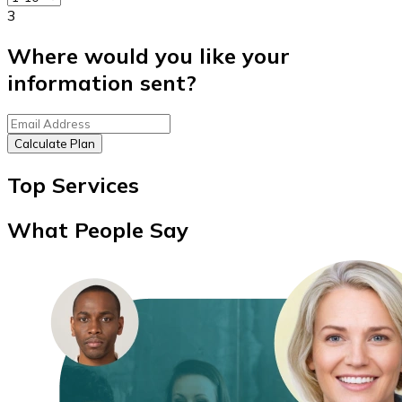
3
Where would you like your
information sent?
Calculate Plan
Top Services
What People Say