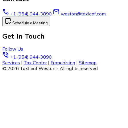
call
email
+1 (954) 944-3890
weston@taxleaf.com
calendar_check
Schedule a Meeting
Get In Touch
Follow Us
phone_in_talk
+1 (954) 944-3890
Services
|
Tax Center
|
Franchising
|
Sitemap
© 2026 TaxLeaf Weston - All rights reserved