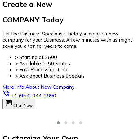
Customize Your Own