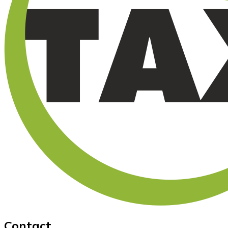
Contact