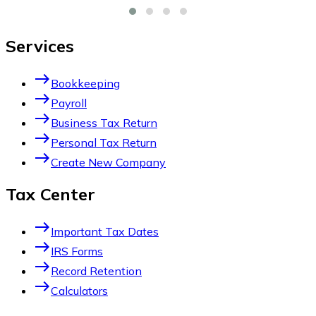
Services
east
Bookkeeping
east
Payroll
east
Business Tax Return
east
Personal Tax Return
east
Create New Company
Tax Center
east
Important Tax Dates
east
IRS Forms
east
Record Retention
east
Calculators